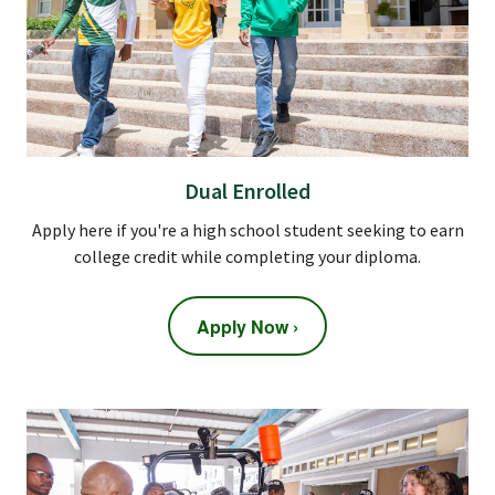
Dual Enrolled
Apply here if you're a high school student seeking to earn
college credit while completing your diploma.
Apply Now ›