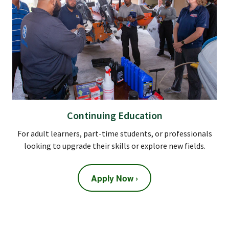
Continuing Education
For adult learners, part-time students, or professionals
looking to upgrade their skills or explore new fields.
Apply Now ›