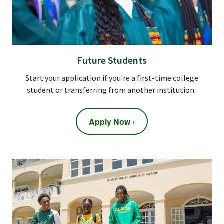
Future Students
Start your application if you're a first-time college
student or transferring from another institution.
Apply Now ›