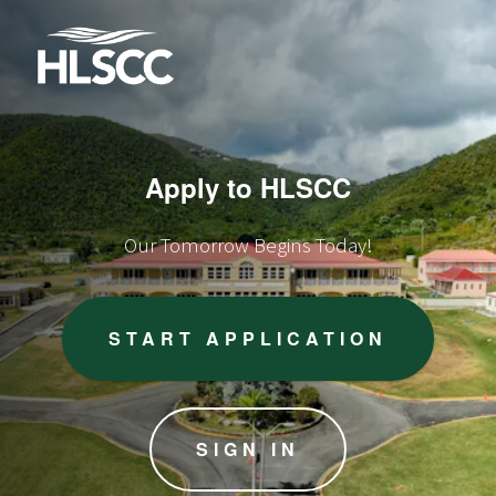
Apply to HLSCC
Our Tomorrow Begins Today!
START APPLICATION
SIGN IN