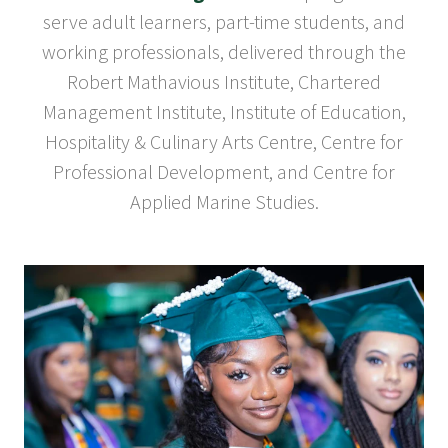
serve adult learners, part-time students, and
working professionals, delivered through the
Robert Mathavious Institute, Chartered
Management Institute, Institute of Education,
Hospitality & Culinary Arts Centre, Centre for
Professional Development, and Centre for
Applied Marine Studies.