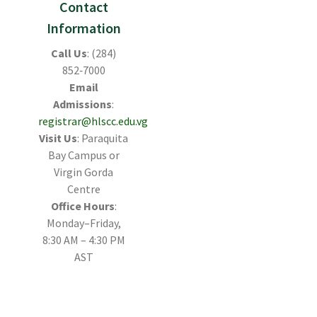
Contact
Information
Call Us
: (284)
852‑7000
Email
Admissions
:
registrar@hlscc.edu.vg
Visit Us
: Paraquita
Bay Campus or
Virgin Gorda
Centre
Office Hours
:
Monday–Friday,
8:30 AM – 4:30 PM
AST