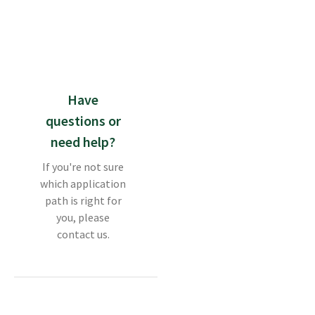
Have
questions or
need help?
If you're not sure
which application
path is right for
you, please
contact us.