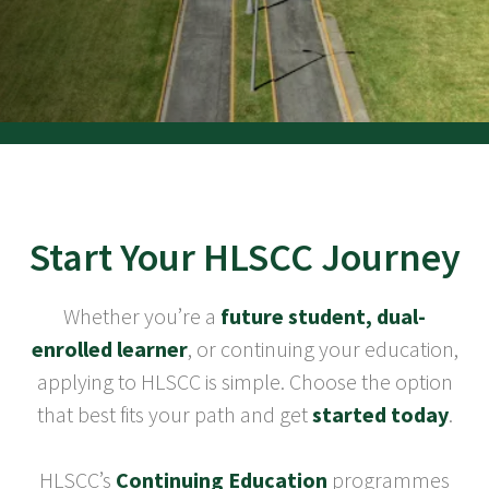
Start Your HLSCC Journey
Whether you’re a
future student, dual-
enrolled learner
, or continuing your education,
applying to HLSCC is simple. Choose the option
that best fits your path and get
started today
.
HLSCC’s
Continuing Education
programmes